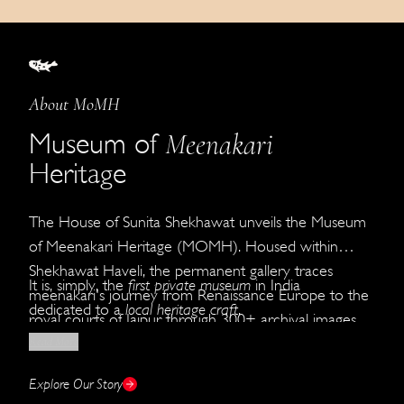
About MoMH
Meenakari
Museum of
Heritage
The House of Sunita Shekhawat unveils the Museum
of Meenakari Heritage (MOMH). Housed within
Shekhawat Haveli, the permanent gallery traces
It is, simply, the
first private museum
in India
meenakari's journey from Renaissance Europe to the
dedicated to a
local heritage craft
.
royal courts of Jaipur through 300+ archival images,
Read More
faithful reproductions, and original creations by the
House of Shekhawat.
Explore Our Story