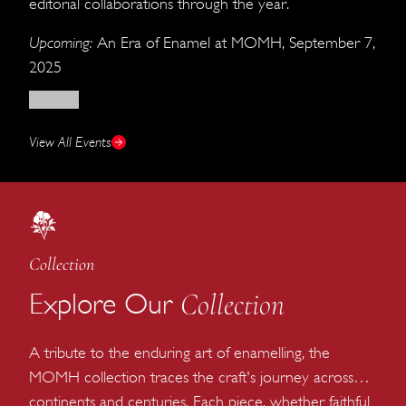
editorial collaborations through the year.
Upcoming:
An Era of Enamel at MOMH, September 7,
2025
Read More
View All Events
Collection
Collection
Explore Our
A tribute to the enduring art of enamelling, the
MOMH collection traces the craft's journey across
continents and centuries. Each piece, whether faithful