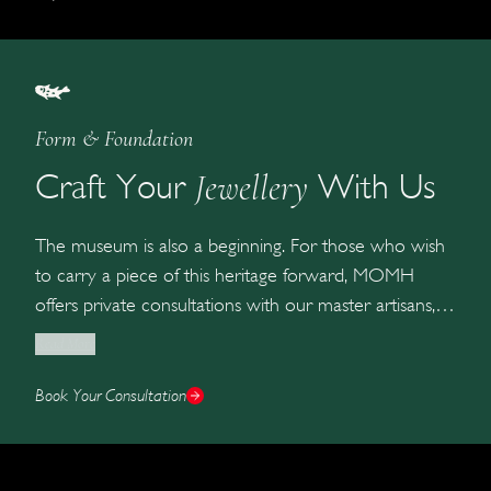
Form & Foundation
Jewellery
Craft Your
With Us
The museum is also a beginning. For those who wish
to carry a piece of this heritage forward, MOMH
offers private consultations with our master artisans, a
slow, considered process of designing a bespoke
Read More
jewel that becomes part of your own family’s archive.
Book Your Consultation