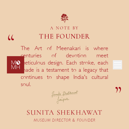
Museum Hours
Monday to Saturday, 11 am to 6 pm
A NOTE BY
“
THE FOUNDER
Museum Location
E141, Sardar Patel Marg, Jaipur, Rajasthan
The Art of Meenakari is where
centuries of devotion meet
Book an
meticulous design. Each stroke, each
Appointment
The Museum of Meenakari Heritage is India's first
shade is a testament to a legacy that
museum devoted entirely to the centuries-old art of
Museum Guidelines
continues to shape India's cultural
enamelling on gold. Set within Shekhawat Haveli, it is
”
soul.
a quiet, deliberate space where craft is honoured as
scholarship.
SUNITA SHEKHAWAT
MUSEUM DIRECTOR & FOUNDER