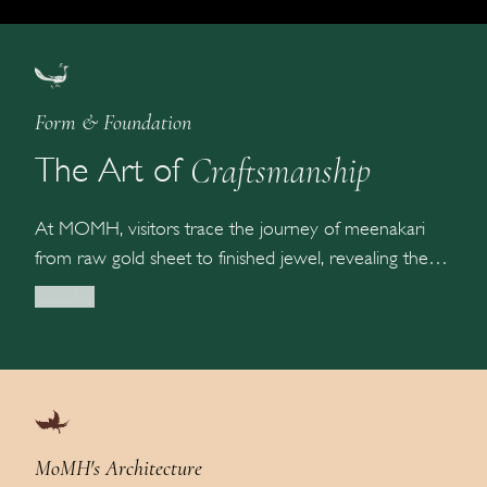
Form & Foundation
Craftsmanship
The Art of
At MOMH, visitors trace the journey of meenakari
from raw gold sheet to finished jewel, revealing the
extraordinary precision behind every creation. The
Read More
galleries explore historic enamelling traditions
including cloisonné, champlevé, plique-à-jour, and
basse-taille, alongside Indian techniques such as Ab-e-
lehr, Boond-tila, and Ferozi-zamin — each preserving
generations of artistry and craftsmanship.
MoMH's Architecture