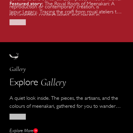
Featured story:
The Royal Roots of Meenakari: A
reproduction or contemporary creation, is
Jaipur Legacy. Tracing the craft from royal ateliers to
documented, contextualised, and placed in
contemporary jewellery houses.
conversation with the wider history of Indian and
Read More
global jewellery.
Gallery
Gallery
Explore
A quiet look inside. The pieces, the artisans, and the
colours of meenakari, gathered for you to wander
through until you can visit us in person.
Read More
Explore More