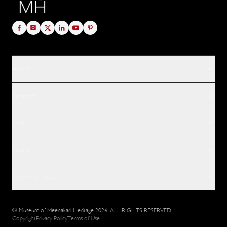
About
Support
Visit
Contact
Opening Hours
© Museum of Meenakari Heritage 2026. ALL RIGHTS RESERVED.
Copyright
Privacy Policy
Terms of Use