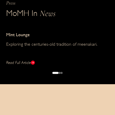
Press
News
MoMH In
Mint Lounge
Lif
Exploring the centuries-old tradition of meenakari.
Ho
exc
Read Full Article
Read