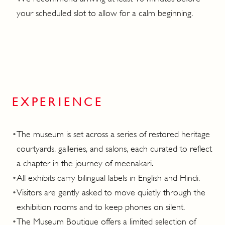
your scheduled slot to allow for a calm beginning.
EXPERIENCE
•
The museum is set across a series of restored heritage
courtyards, galleries, and salons, each curated to reflect
a chapter in the journey of meenakari.
•
All exhibits carry bilingual labels in English and Hindi.
•
Visitors are gently asked to move quietly through the
exhibition rooms and to keep phones on silent.
•
The Museum Boutique offers a limited selection of