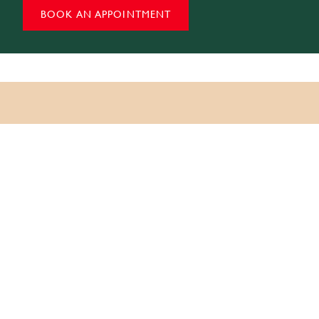
BOOK AN APPOINTMENT
Question?
Have a
If you are planning a research visit, a group programme,
or a private viewing, our team is happy to help.
Email:
info@momhindia.org