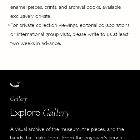
enamel pieces, prints, and archival books, available
exclusively on-site.
•
For private collection viewings, editorial collaborations,
or international group visits, please write to us at least
two weeks in advance.
Gallery
Gallery
Explore
A visual archive of the museum, the pieces, and the
hands that make them. From the engraver’s bench to