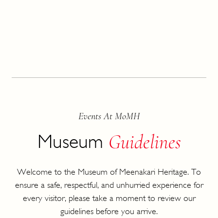
Events At MoMH
Guidelines
Museum
Welcome to the Museum of Meenakari Heritage. To
ensure a safe, respectful, and unhurried experience for
every visitor, please take a moment to review our
guidelines before you arrive.