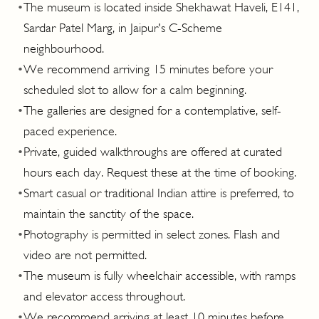
•
The museum is located inside Shekhawat Haveli, E141,
Sardar Patel Marg, in Jaipur's C-Scheme
neighbourhood.
•
We recommend arriving 15 minutes before your
scheduled slot to allow for a calm beginning.
•
The galleries are designed for a contemplative, self-
paced experience.
•
Private, guided walkthroughs are offered at curated
hours each day. Request these at the time of booking.
•
Smart casual or traditional Indian attire is preferred, to
maintain the sanctity of the space.
•
Photography is permitted in select zones. Flash and
video are not permitted.
•
The museum is fully wheelchair accessible, with ramps
and elevator access throughout.
•
We recommend arriving at least 10 minutes before