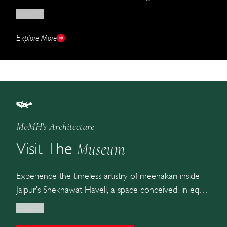
the finished jewel laid in velvet, the gallery is the
Read More
closest you can get to MOMH without crossing its
threshold.
Explore More
MoMH's Architecture
Museum
Visit The
Experience the timeless artistry of meenakari inside
Jaipur’s Shekhawat Haveli, a space conceived, in equal
measure, as a gallery, an archive, and a home for the
Read More
craft.