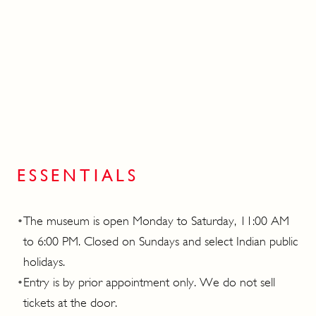
ESSENTIALS
•
The museum is open Monday to Saturday, 11:00 AM
to 6:00 PM. Closed on Sundays and select Indian public
holidays.
•
Entry is by prior appointment only. We do not sell
tickets at the door.